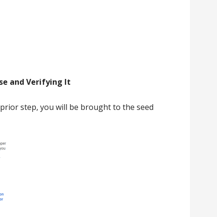
e and Verifying It
prior step, you will be brought to the seed