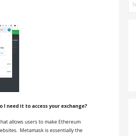
Se
for
I need it to access your exchange?
that allows users to make Ethereum
ebsites. Metamask is essentially the