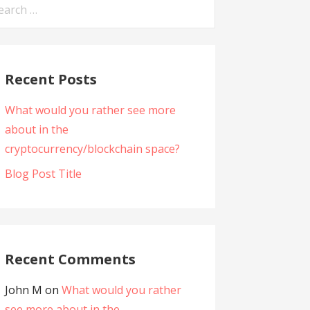
arch
:
Recent Posts
What would you rather see more
about in the
cryptocurrency/blockchain space?
Blog Post Title
Recent Comments
John M
on
What would you rather
see more about in the