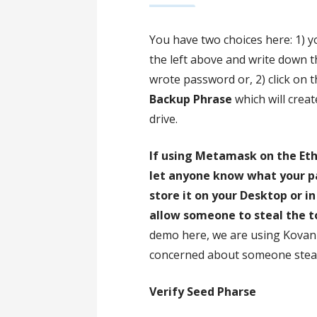
You have two choices here: 1) y
the left above and write down 
wrote password or, 2) click on 
Backup Phrase
which will creat
drive.
If using Metamask on the Et
let anyone know what your pa
store it on your Desktop or 
allow someone to steal the 
demo here, we are using Kovan 
concerned about someone steal
Verify Seed Pharse