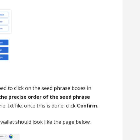
eed to click on the seed phrase boxes in
the precise order of the seed phrase
 .txt file. once this is done, click
Confirm.
wallet should look like the page below: