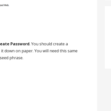
reate Password
. You should create a
t down on paper. You will need this same
 seed phrase.