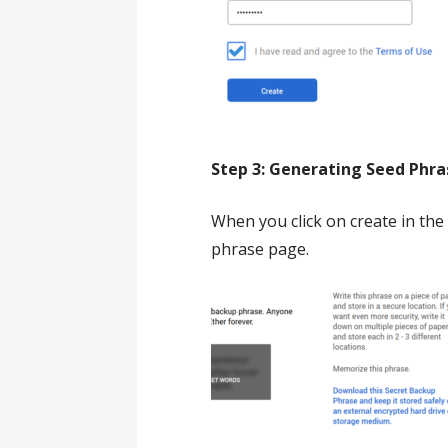
Step 3: Generating Seed Phras
When you click on create in the 
phrase page.