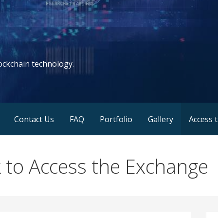
lockchain technology.
Contact Us
FAQ
Portfolio
Gallery
Access 
to Access the Exchange