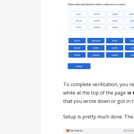
To complete verification, you n
white at the top of the page i
n 
that you wrote down or got in the
Setup is pretty much done. The 