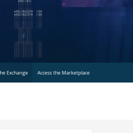
the Exchange
Access the Marketplace