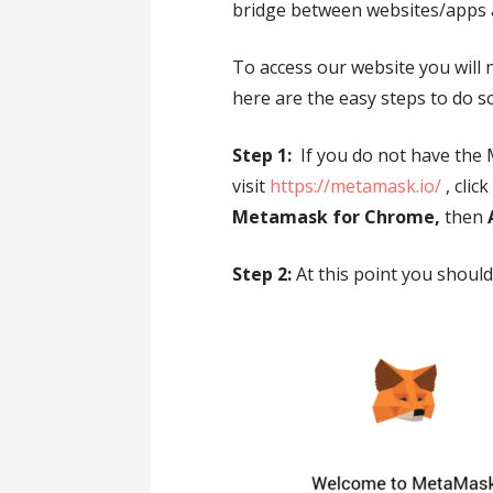
bridge between websites/apps 
To access our website you will 
here are the easy steps to do so
Step 1:
If you do not have the
visit
https://metamask.io/
, clic
Metamask for Chrome,
then
Step 2:
At this point you shoul