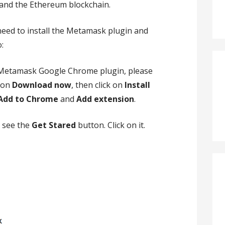
and the Ethereum blockchain.
need to install the Metamask plugin and
:
 Metamask Google Chrome plugin, please
k on
Download now
, then click on
Install
Add to Chrome
and
Add extension
.
d see the
Get Stared
button. Click on it.