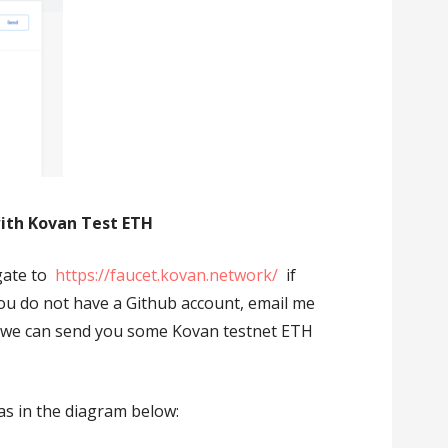
with Kovan Test ETH
gate to
https://faucet.kovan.network/
if
you do not have a Github account, email me
we can send you some Kovan testnet ETH
s in the diagram below: