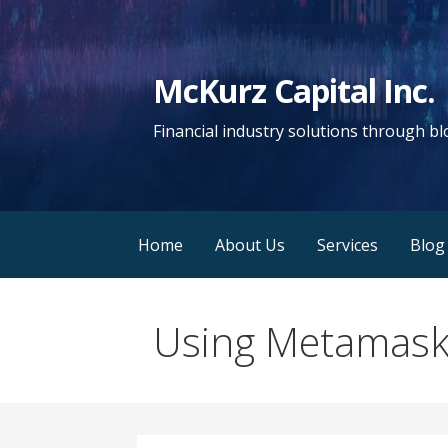
Skip
to
content
McKurz Capital Inc.
Financial industry solutions through b
Home
About Us
Services
Blog
Using Metamask 