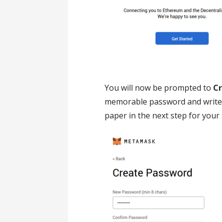
You will now be prompted to
C
memorable password and write i
paper in the next step for your