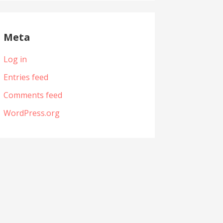
Meta
Log in
Entries feed
Comments feed
WordPress.org