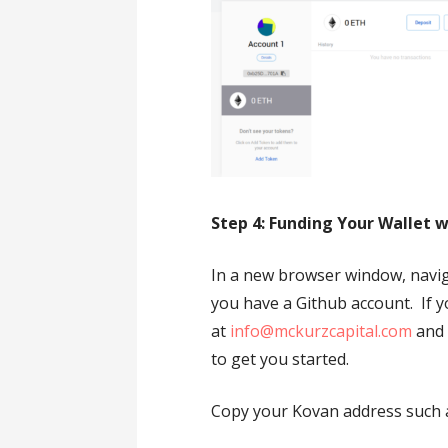
Step 4: Funding Your Wallet 
In a new browser window, navi
you have a Github account. If 
at
info@mckurzcapital.com
and 
to get you started.
Copy your Kovan address such a