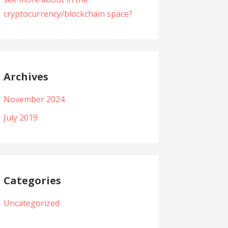
cryptocurrency/blockchain space?
Archives
November 2024
July 2019
Categories
Uncategorized