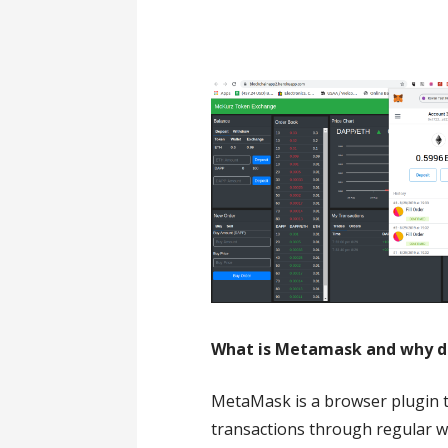
What is Metamask and why do 
MetaMask is a browser plugin 
transactions through regular w