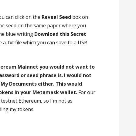
ou can click on the
Reveal Seed
box on
the seed on the same paper where you
the blue writing
Download this Secret
e a .txt file which you can save to a USB
hereum Mainnet you would not want to
ssword or seed phrase is. I would not
in My Documents either. This would
tokens in your Metamask wallet.
For our
testnet Ethereum, so I'm not as
ing my tokens.